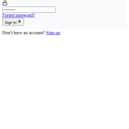
Forgot password?
Sign In
Don't have an account?
Sign up