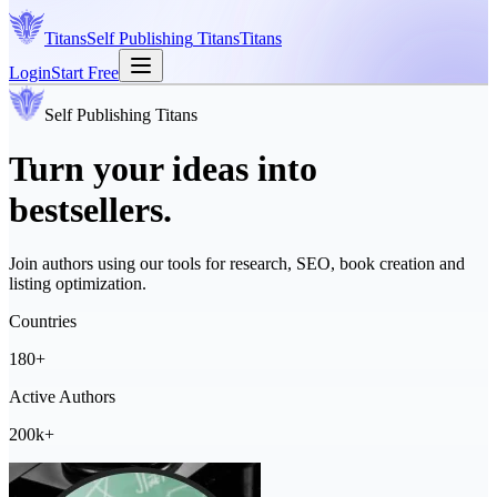
Titans
Self Publishing
Titans
Titans
Login
Start Free
Self Publishing
Titans
Turn your ideas into
bestsellers.
Join authors using our tools for research, SEO, book creation and
listing optimization.
Countries
180+
Active Authors
200k+