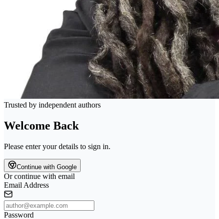
Trusted by independent authors
Welcome Back
Please enter your details to sign in.
Continue with Google
Or continue with email
Email Address
Password