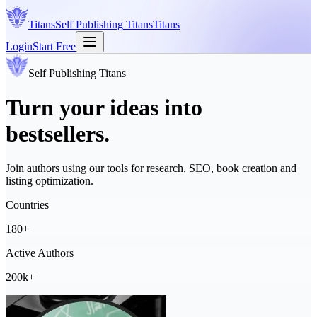
Titans
Self Publishing
Titans
Titans
Login
Start Free
Self Publishing
Titans
Turn your ideas into
bestsellers.
Join authors using our tools for research, SEO, book creation and
listing optimization.
Countries
180+
Active Authors
200k+