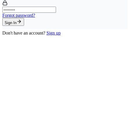
Forgot password?
Sign In
Don't have an account?
Sign up