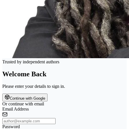
Trusted by independent authors
Welcome Back
Please enter your details to sign in.
Continue with Google
Or continue with email
Email Address
Password