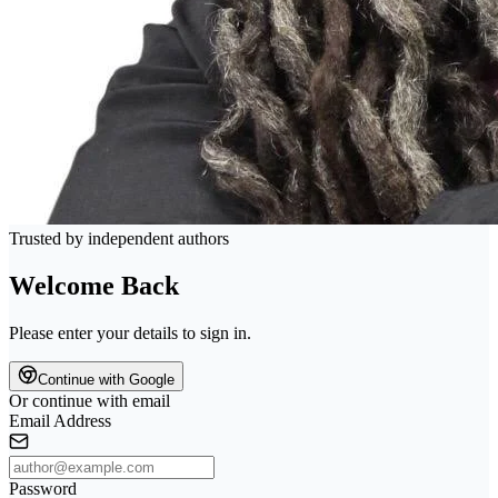
Trusted by independent authors
Welcome Back
Please enter your details to sign in.
Continue with Google
Or continue with email
Email Address
Password