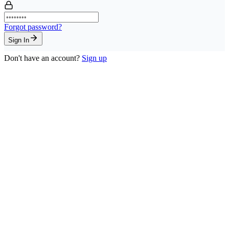
Forgot password?
Sign In
Don't have an account?
Sign up