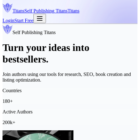
Titans
Self Publishing
Titans
Titans
Login
Start Free
Self Publishing
Titans
Turn your ideas into
bestsellers.
Join authors using our tools for research, SEO, book creation and
listing optimization.
Countries
180+
Active Authors
200k+