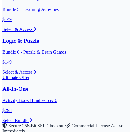
Bundle 5 - Learning Activities
$
149
Select & Access
Logic & Puzzle
Bundle 6 - Puzzle & Brain Games
$
149
Select & Access
Ultimate Offer
All-In-One
Activity Book Bundles 5 & 6
$
298
Select Bundle
Secure 256-Bit SSL Checkout
•
Commercial License Active
Immediately