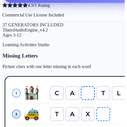
4.9/5 Rating
Commercial Use License Included
37 GENERATORS INCLUDED
TitansStudioEngine_v4.2
Ages 3-12
Learning Activities Studio
Missing Letters
Picture clues with one letter missing in each word