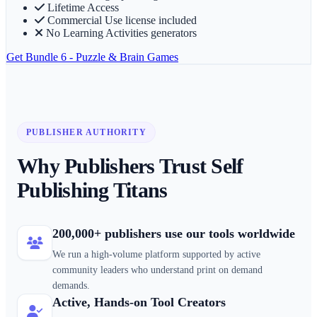
Lifetime Access
Commercial Use license included
No Learning Activities generators
Get
Bundle 6 - Puzzle & Brain Games
PUBLISHER AUTHORITY
Why Publishers Trust Self
Publishing Titans
200,000+ publishers use our tools worldwide
We run a high-volume platform supported by active
community leaders who understand print on demand
demands.
Active, Hands-on Tool Creators