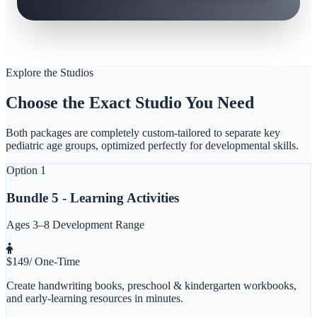
Explore the Studios
Choose the Exact Studio You Need
Both packages are completely custom-tailored to separate key
pediatric age groups, optimized perfectly for developmental skills.
Option 1
Bundle 5 - Learning Activities
Ages 3–8 Development Range
$
149
/ One-Time
Create handwriting books, preschool & kindergarten workbooks,
and early-learning resources in minutes.