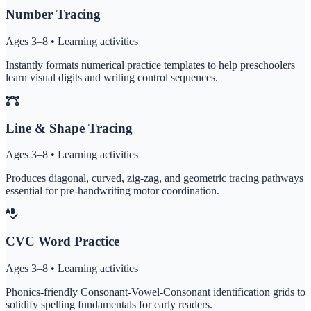
Number Tracing
Ages 3–8 • Learning activities
Instantly formats numerical practice templates to help preschoolers
learn visual digits and writing control sequences.
Line & Shape Tracing
Ages 3–8 • Learning activities
Produces diagonal, curved, zig-zag, and geometric tracing pathways
essential for pre-handwriting motor coordination.
CVC Word Practice
Ages 3–8 • Learning activities
Phonics-friendly Consonant-Vowel-Consonant identification grids to
solidify spelling fundamentals for early readers.