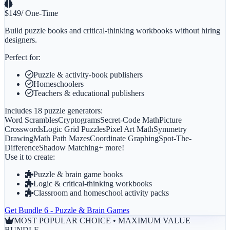
$
149
/ One-Time
Build puzzle books and critical-thinking workbooks without hiring
designers.
Perfect for:
Puzzle & activity-book publishers
Homeschoolers
Teachers & educational publishers
Includes 18 puzzle generators:
Word Scrambles
Cryptograms
Secret-Code Math
Picture
Crosswords
Logic Grid Puzzles
Pixel Art Math
Symmetry
Drawing
Math Path Mazes
Coordinate Graphing
Spot-The-
Difference
Shadow Matching
+ more!
Use it to create:
Puzzle & brain game books
Logic & critical-thinking workbooks
Classroom and homeschool activity packs
Get
Bundle 6 - Puzzle & Brain Games
MOST POPULAR CHOICE • MAXIMUM VALUE
BUNDLE