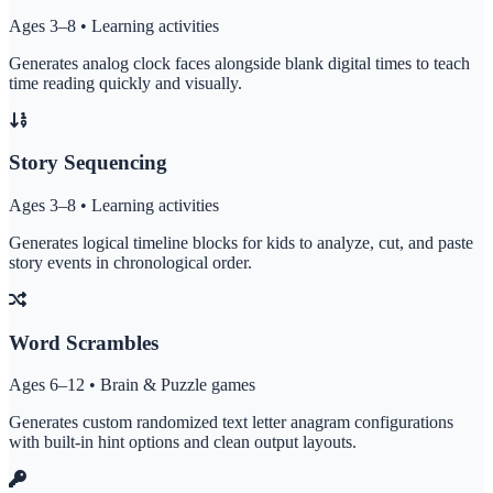
Ages 3–8 • Learning activities
Generates analog clock faces alongside blank digital times to teach
time reading quickly and visually.
Story Sequencing
Ages 3–8 • Learning activities
Generates logical timeline blocks for kids to analyze, cut, and paste
story events in chronological order.
Word Scrambles
Ages 6–12 • Brain & Puzzle games
Generates custom randomized text letter anagram configurations
with built-in hint options and clean output layouts.