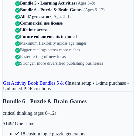
Bundle 5 - Learning Activities
(Ages 3–8)
Bundle 6 - Puzzle & Brain Games
(Ages 6–12)
All 37 generators
, Ages 3–12
Commercial use license
Lifetime access
Future enhancements included
Maximum flexibility across age ranges
Bigger catalogs across more niches
Faster testing of new ideas
Stronger, more diversified publishing businesses
Get
Activity Book Bundles 5 & 6
Instant setup • 1-time purchase •
Unlimited PDF creations
Bundle 6 - Puzzle & Brain Games
critical thinking (ages 6–12)
$
149
/ One-Time
18 custom logic puzzle generators