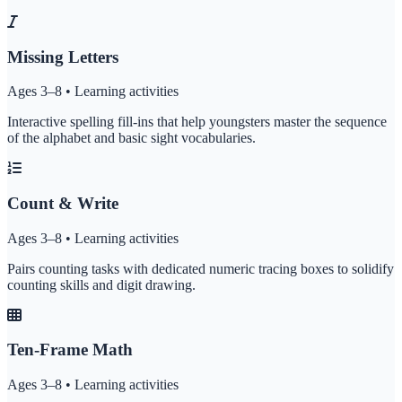
Missing Letters
Ages 3–8 • Learning activities
Interactive spelling fill-ins that help youngsters master the sequence
of the alphabet and basic sight vocabularies.
Count & Write
Ages 3–8 • Learning activities
Pairs counting tasks with dedicated numeric tracing boxes to solidify
counting skills and digit drawing.
Ten-Frame Math
Ages 3–8 • Learning activities