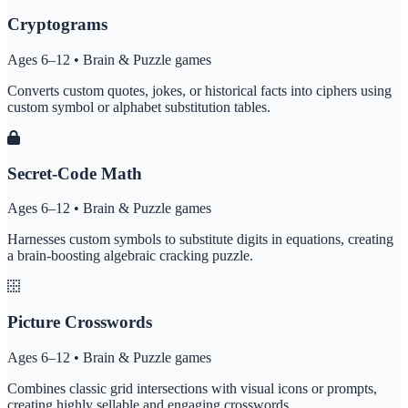
Cryptograms
Ages 6–12 • Brain & Puzzle games
Converts custom quotes, jokes, or historical facts into ciphers using
custom symbol or alphabet substitution tables.
Secret-Code Math
Ages 6–12 • Brain & Puzzle games
Harnesses custom symbols to substitute digits in equations, creating
a brain-boosting algebraic cracking puzzle.
Picture Crosswords
Ages 6–12 • Brain & Puzzle games
Combines classic grid intersections with visual icons or prompts,
creating highly sellable and engaging crosswords.