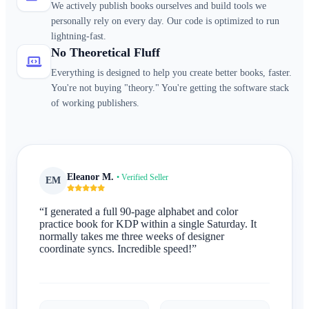
We actively publish books ourselves and build tools we
personally rely on every day. Our code is optimized to run
lightning-fast.
No Theoretical Fluff
Everything is designed to help you create better books, faster.
You're not buying "theory." You're getting the software stack
of working publishers.
Eleanor M.
• Verified Seller
EM
“I generated a full 90-page alphabet and color
practice book for KDP within a single Saturday. It
normally takes me three weeks of designer
coordinate syncs. Incredible speed!”