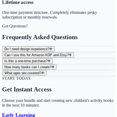
Lifetime access
One-time payment structure. Completely eliminates pesky
subscription or monthly renewals.
Got Questions?
Frequently Asked Questions
Do I need design experience?
Can I use this for Amazon KDP and Etsy?
Is this a one-time purchase?
How many books can I create?
What ages are covered?
START TODAY
Get Instant Access
Choose your bundle and start creating new children's activity books
in the next 10 minutes:
Early Learning