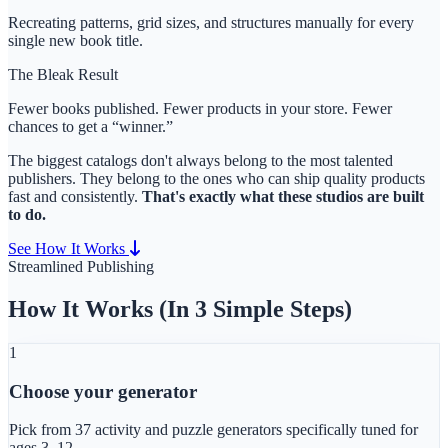
Recreating patterns, grid sizes, and structures manually for every
single new book title.
The Bleak Result
Fewer books published. Fewer products in your store. Fewer
chances to get a “winner.”
The biggest catalogs don't always belong to the most talented
publishers. They belong to the ones who can ship quality products
fast and consistently.
That's exactly what these studios are built
to do.
See How It Works
Streamlined Publishing
How It Works (In 3 Simple Steps)
1
Choose your generator
Pick from
37 activity and puzzle generators
specifically tuned for
ages 3–12.