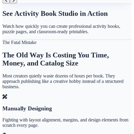
See Activity Book Studio in Action
Watch how quickly you can create professional activity books,
puzzle pages, and classroom-ready printables.
The Fatal Mistake
The Old Way Is Costing You Time,
Money, and Catalog Size
Most creators quietly waste dozens of hours per book. They
approach publishing like a creative hobby instead of a structured
business.
Manually Designing
Fighting with layout alignment, margins, and design elements from
scratch every page.