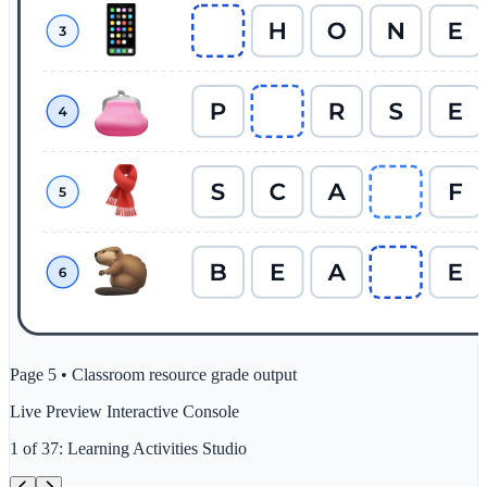
Page 5 • Classroom resource grade output
Live Preview Interactive Console
1
of
37
:
Learning Activities Studio