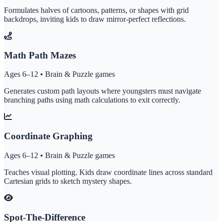
Formulates halves of cartoons, patterns, or shapes with grid
backdrops, inviting kids to draw mirror-perfect reflections.
Math Path Mazes
Ages 6–12 • Brain & Puzzle games
Generates custom path layouts where youngsters must navigate
branching paths using math calculations to exit correctly.
Coordinate Graphing
Ages 6–12 • Brain & Puzzle games
Teaches visual plotting. Kids draw coordinate lines across standard
Cartesian grids to sketch mystery shapes.
Spot-The-Difference