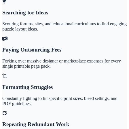
Searching for Ideas
Scouring forums, sites, and educational curriculums to find engaging
puzzle layout ideas.
Paying Outsourcing Fees
Forking over massive designer or marketplace expenses for every
single printable page pack.
Formatting Struggles
Constantly fighting to hit specific print sizes, bleed settings, and
PDF guidelines.
Repeating Redundant Work