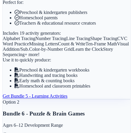
Perfect for:
Preschool & kindergarten publishers
Homeschool parents
Teachers & educational resource creators
Includes 19 activity generators:
Alphabet Tracing
Number Tracing
Line Tracing
Shape Tracing
CVC
Word Practice
Missing Letters
Count & Write
Ten-Frame Math
Visual
Addition/Sub.
Color-by-Number Grid
Learn the Clock
Story
Sequencing
+ more!
Use it to quickly produce:
Preschool & kindergarten workbooks
Handwriting and tracing books
Early math & counting books
Homeschool and classroom printables
Get
Bundle 5 - Learning Activities
Option 2
Bundle 6 - Puzzle & Brain Games
Ages 6–12 Development Range