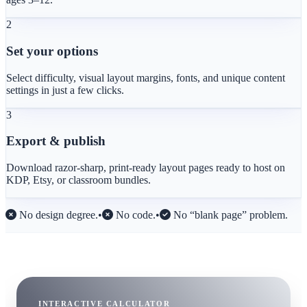
2
Set your options
Select difficulty, visual layout margins, fonts, and unique content
settings in just a few clicks.
3
Export & publish
Download razor-sharp, print-ready layout pages ready to host on
KDP, Etsy, or classroom bundles.
No design degree.
•
No code.
•
No “blank page” problem.
INTERACTIVE CALCULATOR