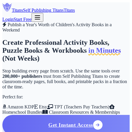
Titans
Self Publishing
Titans
Titans
Login
Start Free
Publish a Year's Worth of Children's Activity Books in a
Weekend
Create Professional Activity Books,
Puzzle Books & Workbooks
in Minutes
(Not Weeks)
Stop building every page from scratch. Use the same tools over
200,000+ publishers
trust from
Self Publishing Titans
to create
classroom-ready pages, full books, and printable packs in a fraction
of the time.
Perfect for:
Amazon KDP
Etsy
TPT (Teachers Pay Teachers)
Homeschool Bundles
Classroom Resources & Memberships
Get Instant Access