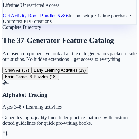
Lifetime Unrestricted Access
Get
Activity Book Bundles 5 & 6
Instant setup • 1-time purchase •
Unlimited PDF creations
Complete Directory
The 37-Generator Feature Catalog
A closer, comprehensive look at all the elite generators packed inside
our studios. No hidden extensions—get access to everything.
Show All (37)
Early Learning Activities (19)
Brain Games & Puzzles (18)
Alphabet Tracing
Ages 3–8 • Learning activities
Generates high-quality lined letter practice matrices with custom
dotted guidelines for quick pre-writing books.