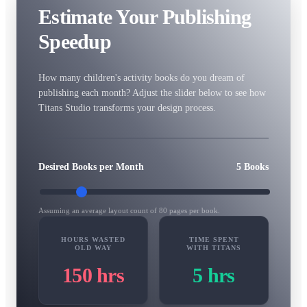
Estimate Your Publishing
Speedup
How many children's activity books do you dream of
publishing each month? Adjust the slider below to see how
Titans Studio transforms your design process.
Desired Books per Month
5
Books
Assuming an average layout count of 80 pages per book.
HOURS WASTED
TIME SPENT
OLD WAY
WITH TITANS
150
hrs
5
hrs