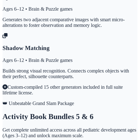
Ages 6–12 • Brain & Puzzle games
Generates two adjacent comparative images with smart micro-
alterations to foster observation and memory logic.
Shadow Matching
Ages 6–12 • Brain & Puzzle games
Builds strong visual recognition. Connects complex objects with
their perfect, silhouette counterparts.
Custom-compiled 15 other generators included in full suite
lifetime license.
👑 Unbeatable Grand Slam Package
Activity Book Bundles 5 & 6
Get complete unlimited access across all pediatric development ages
(Ages 3–12) and unlock maximum scale.