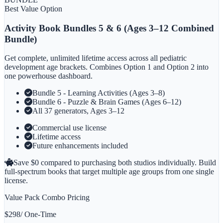
Best Value Option
Activity Book Bundles 5 & 6
(Ages 3–12 Combined
Bundle)
Get complete, unlimited lifetime access across all pediatric
development age brackets. Combines Option 1 and Option 2 into
one powerhouse dashboard.
Bundle 5 - Learning Activities (Ages 3–8)
Bundle 6 - Puzzle & Brain Games (Ages 6–12)
All 37 generators, Ages 3–12
Commercial use license
Lifetime access
Future enhancements included
Save $
0
compared to purchasing both studios individually. Build
full-spectrum books that target multiple age groups from one single
license.
Value Pack Combo Pricing
$
298
/ One-Time