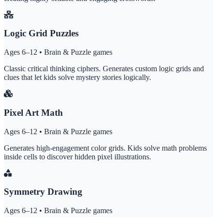
Logic Grid Puzzles
Ages 6–12 • Brain & Puzzle games
Classic critical thinking ciphers. Generates custom logic grids and
clues that let kids solve mystery stories logically.
Pixel Art Math
Ages 6–12 • Brain & Puzzle games
Generates high-engagement color grids. Kids solve math problems
inside cells to discover hidden pixel illustrations.
Symmetry Drawing
Ages 6–12 • Brain & Puzzle games