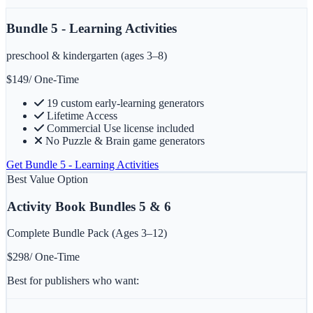
Bundle 5 - Learning Activities
preschool & kindergarten (ages 3–8)
$
149
/ One-Time
19 custom early-learning generators
Lifetime Access
Commercial Use license included
No Puzzle & Brain game generators
Get
Bundle 5 - Learning Activities
Best Value Option
Activity Book Bundles 5 & 6
Complete Bundle Pack (Ages 3–12)
$
298
/ One-Time
Best for publishers who want: