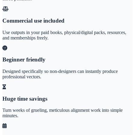
Commercial use included
Use outputs in your paid books, physical/digital packs, resources,
and memberships freely.
Beginner friendly
Designed specifically so non-designers can instantly produce
professional vectors.
Huge time savings
Turn weeks of grueling, meticulous alignment work into simple
minutes.