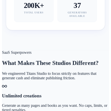
200K+
37
TOTAL USERS
GENERATORS
AVAILABLE
SaaS Superpowers
What Makes These Studios Different?
We engineered Titans Studio to focus strictly on features that
generate cash and eliminate publishing friction.
Unlimited creations
Generate as many pages and books as you want. No caps, limits, or
tiered penalties.