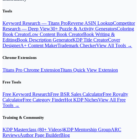
Tools
Keyword Research — Titans Pro
Reverse ASIN Lookup
Competitor
Research — Deep View
30+ Puzzle & Activity Generators
Coloring
Book Creator
Low Content Book Creator
Book Writing &
Editing
Book Description Generator
KDP Title Creator
Cover
Designer
A+ Content Maker
Trademark Checker
View All Tools →
Chrome Extensions
Titans Pro Chrome Extension
Titans Quick View Extension
Free Tools
Free Keyword Research
Free BSR Sales Calculator
Free Royalty
Calculator
Free Category Finder
Hot KDP Niches
View All Free
Tools →
Training & Community
KDP Masterclass (80+ Videos)
KDP Mentorship Group
ARC
Reviews
Author Page Builder
Blog