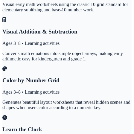
Visual early math worksheets using the classic 10-grid standard for
elementary subitizing and base-10 number work.
Visual Addition & Subtraction
Ages 3–8 • Learning activities
Converts math equations into simple object arrays, making early
arithmetic easy for kindergarten and grade 1.
Color-by-Number Grid
Ages 3–8 • Learning activities
Generates beautiful layout worksheets that reveal hidden scenes and
shapes when users color according to a numeric key.
Learn the Clock