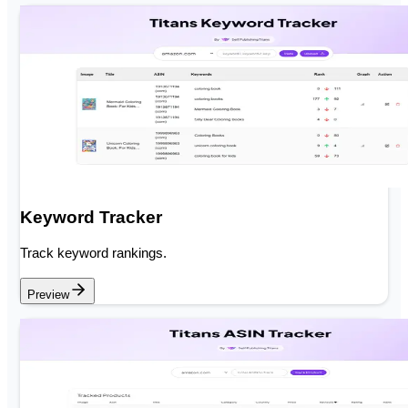
Keyword Tracker
Track keyword rankings.
Preview