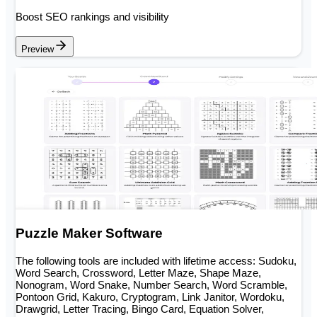
Boost SEO rankings and visibility
Preview
Puzzle Maker Software
The following tools are included with lifetime access: Sudoku,
Word Search, Crossword, Letter Maze, Shape Maze,
Nonogram, Word Snake, Number Search, Word Scramble,
Pontoon Grid, Kakuro, Cryptogram, Link Janitor, Wordoku,
Drawgrid, Letter Tracing, Bingo Card, Equation Solver,