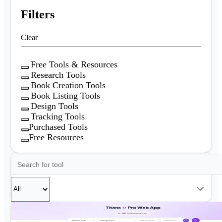
Filters
Clear
Free Tools & Resources
Research Tools
Book Creation Tools
Book Listing Tools
Design Tools
Tracking Tools
Purchased Tools
Free Resources