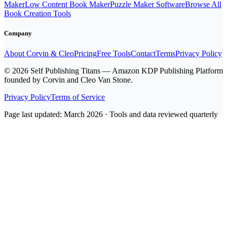
Maker
Low Content Book Maker
Puzzle Maker Software
Browse All
Book Creation Tools
Company
About Corvin & Cleo
Pricing
Free Tools
Contact
Terms
Privacy Policy
© 2026 Self Publishing Titans — Amazon KDP Publishing Platform
founded by Corvin and Cleo Van Stone.
Privacy Policy
Terms of Service
Page last updated: March 2026 · Tools and data reviewed quarterly