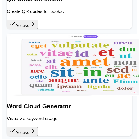
Create QR codes for books.
Access
Word Cloud Generator
Visualize keyword usage.
Access