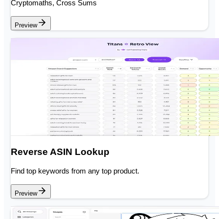
Cryptomaths, Cross Sums
Preview
Reverse ASIN Lookup
Find top keywords from any top product.
Preview