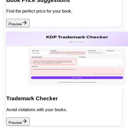
Book Price Suggestions
Find the perfect price for your book.
Preview
Trademark Checker
Avoid violations with your books.
Preview