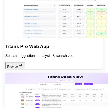
Titans Pro Web App
Search suggestions, analysis & search vol.
Preview