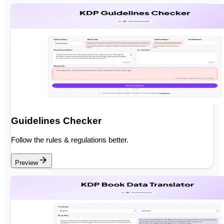
Guidelines Checker
Follow the rules & regulations better.
Preview