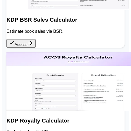
KDP BSR Sales Calculator
Estimate book sales via BSR.
Access
KDP Royalty Calculator