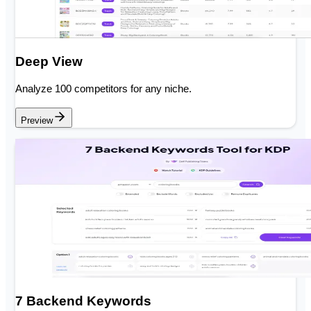
Deep View
Analyze 100 competitors for any niche.
Preview
7 Backend Keywords