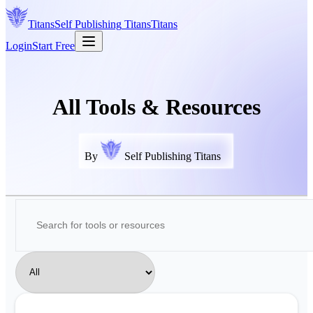
Titans
Self Publishing
Titans
Titans
Login
Start Free
All Tools & Resources
By
Self Publishing Titans