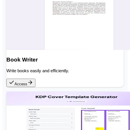
Book Writer
Write books easily and efficiently.
Access