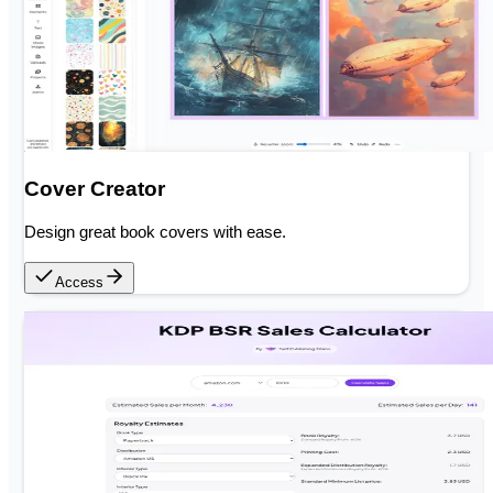
Cover Creator
Design great book covers with ease.
Access