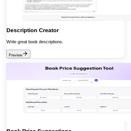
Description Creator
Write great book descriptions.
Preview