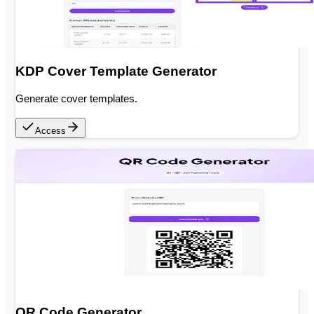
KDP Cover Template Generator
Generate cover templates.
Access
QR Code Generator