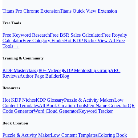
Titans Pro Chrome Extension
Titans Quick View Extension
Free Tools
Free Keyword Research
Free BSR Sales Calculator
Free Royalty
Calculator
Free Category Finder
Hot KDP Niches
View All Free
Tools →
Training & Community
KDP Masterclass (80+ Videos)
KDP Mentorship Group
ARC
Reviews
Author Page Builder
Blog
Resources
Hot KDP Niches
KDP Glossary
Puzzle & Activity Makers
Low
Content Templates
All Book Creation Tools
Pen Name Generator
QR
Code Generator
Word Cloud Generator
Keyword Tracker
Book Creation
Puzzle & Activity Maker
Low Content Templates
Coloring Book