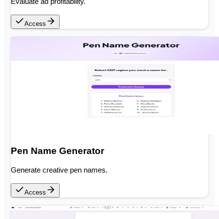
Evaluate ad profitability.
Access
Pen Name Generator
Generate creative pen names.
Access