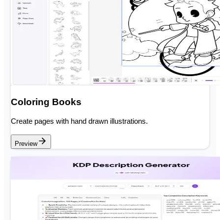
Coloring Books
Create pages with hand drawn illustrations.
Preview