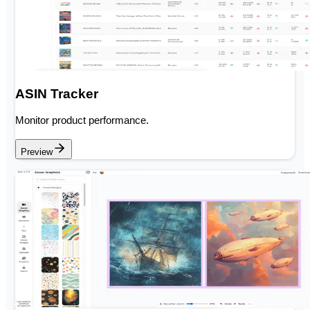
ASIN Tracker
Monitor product performance.
Preview