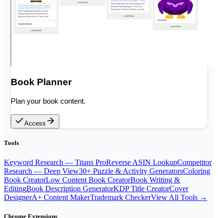
Book Planner
Plan your book content.
Access
Tools
Keyword Research — Titans Pro
Reverse ASIN Lookup
Competitor
Research — Deep View
30+ Puzzle & Activity Generators
Coloring
Book Creator
Low Content Book Creator
Book Writing &
Editing
Book Description Generator
KDP Title Creator
Cover
Designer
A+ Content Maker
Trademark Checker
View All Tools →
Chrome Extensions