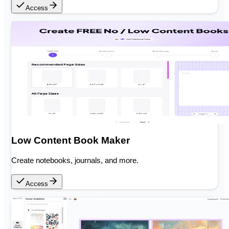
Access
Low Content Book Maker
Create notebooks, journals, and more.
Access