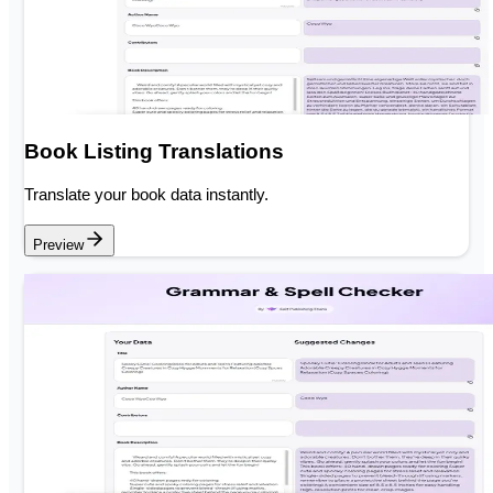
Book Listing Translations
Translate your book data instantly.
Preview