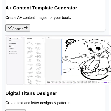
A+ Content Template Generator
Create A+ content images for your book.
Access
Digital Titans Designer
Create text and letter designs & patterns.