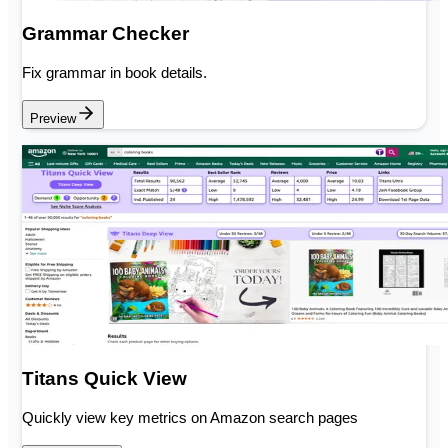
Grammar Checker
Fix grammar in book details.
Preview
Titans Quick View
Quickly view key metrics on Amazon search pages