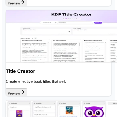
Preview
Title Creator
Create effective book titles that sell.
Preview